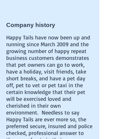
Company history
Happy Tails have now been up and
running since March 2009 and the
growing number of happy repeat
business customers demonstrates
that pet owners can go to work,
have a holiday, visit friends, take
short breaks, and have a pet day
off, pet to vet or pet taxi in the
certain knowledge that their pet
will be exercised loved and
cherished in their own
environment. Needless to say
Happy Tails are ever more so, the
preferred secure, insured and police
checked, professional answer to