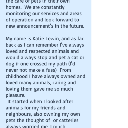
the care of pets in their own
homes. We are constantly
monitoring our services and areas
of operation and look forward to
new announcement's in the future.
My name is Katie Lewin, and as far
back as I can remember I've always
loved and respected animals and
would always stop and pet a cat or
dog if one crossed my path (I'd
never not make a fuss) From
childhood I have always owned and
loved many animals, caring and
loving them gave me so much
pleasure.
It started when I looked after
animals for my friends and
neighbours, also owning my own
pets the thought of or catteries
always worried me, I much