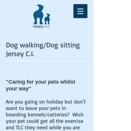
Dog walking/Dog sitting
Jersey C.I.
"Caring for your pets whilst
your way"
Are you going on holiday but don't
want to leave your pets in
boarding kennels/catteries? Wish
your pet could get all the exercise
and TLC they need while you are