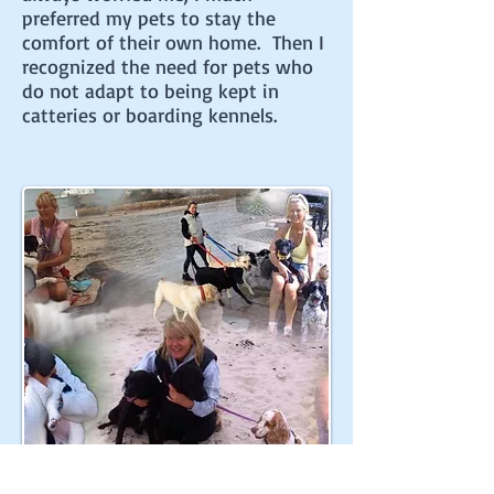
preferred my pets to stay the
comfort of their own home. Then I
recognized the need for pets who
do not adapt to being kept in
catteries or boarding kennels.