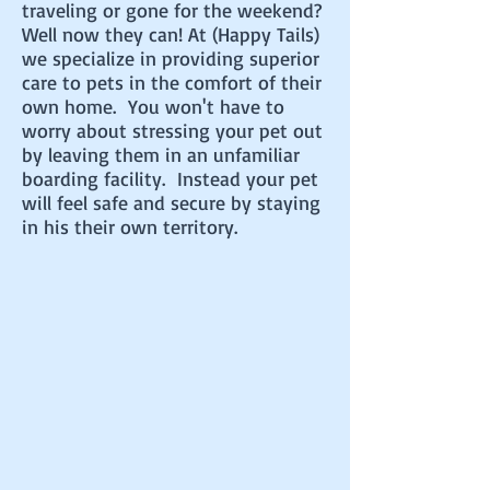
traveling or gone for the weekend?
Well now they can! At (Happy Tails)
we specialize in providing superior
care to pets in the comfort of their
own home. You won't have to
worry about stressing your pet out
by leaving them in an unfamiliar
boarding facility. Instead your pet
will feel safe and secure by staying
in his their own territory.