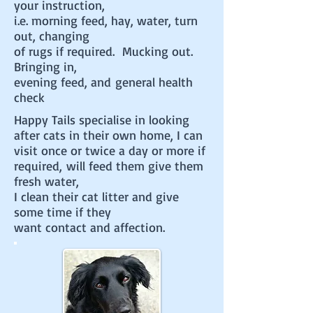
your instruction,
i.e. morning feed, hay, water, turn
out, changing
of rugs if required. Mucking out.
Bringing in,
evening feed, and general health
check
Happy Tails specialise in looking
after cats in their own home,
I can
visit once or twice a day or more if
required, will feed them give them
fresh water,
I clean their cat
litter and give
some time if they
want contact and affection.