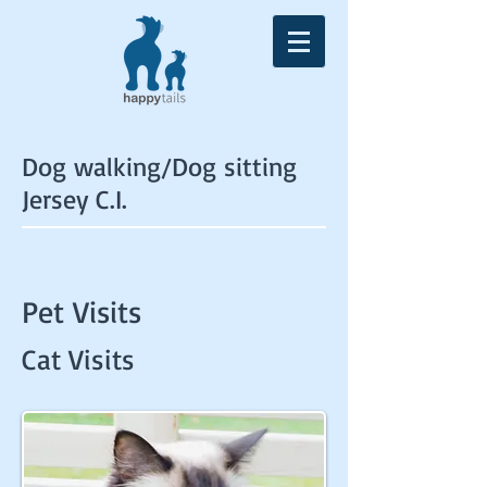
Dog walking/Dog sitting
Jersey C.I.
Pet Visits
Cat Visits