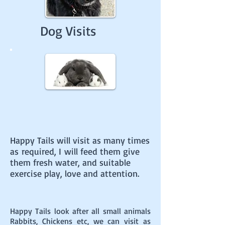
Dog Visits
Happy Tails will visit as many times
as
required, I will feed them give
them fresh water, and suitable
exercise
play, love and attention.
Happy Tails look after all small animals
Rabbits, Chickens etc, we can visit as