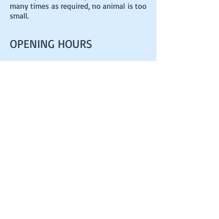
many times as required, no animal is too
small.
OPENING HOURS
7.30am - 6.30pm DAILY
ADDRESS
23 Ashley House
La Grand Route des Sablons
Grouville
Jersey
JE3 9FQ
happytails100@gmail.com
T
07797750386
FIND​ US