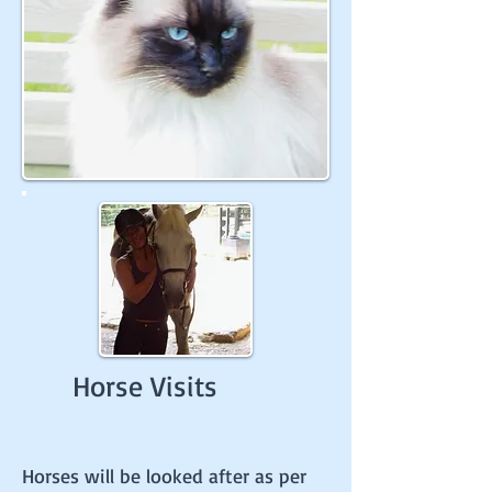
Horse Visits
Horses will be looked after as per