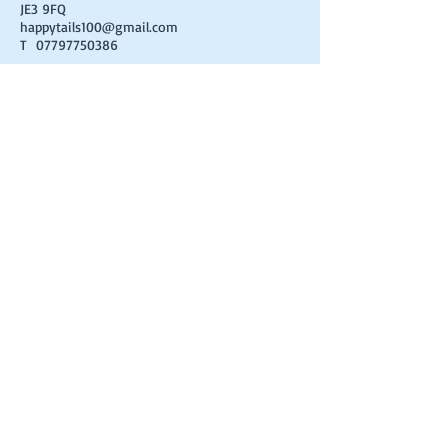
JE3 9FQ
happytails100@gmail.com
T
07797750386
FIND​ US