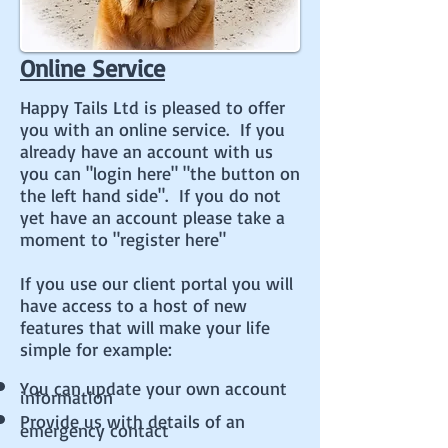
Online Service
Happy Tails Ltd is pleased to offer
you with an online service. If you
already have an account with us
you can "login here" "the button on
the left hand side". If you do not
yet have an account please take a
moment to "register here"
If you use our client portal you will
have access to a host of new
features that will make your life
simple for example:
You can update your own account
information
Provide us with details of an
emergency contact