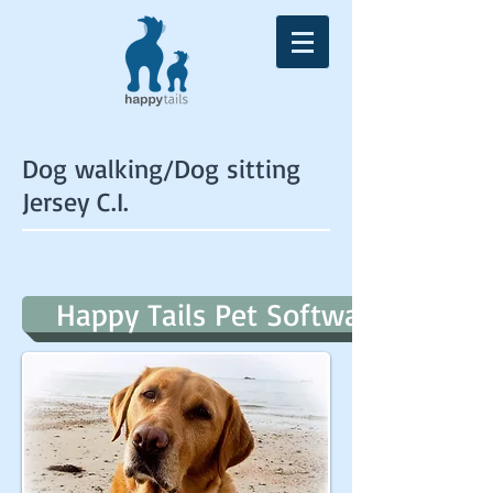
Dog walking/Dog sitting
Jersey C.I.
Happy Tails Pet Software