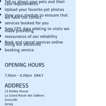
Tell us about your pets and their
care requirements
Upload your favorite pet photos
View your shedule to ensusre that
we have the correct
services booked for you
Sees GPS data relating to visits we
made providing
reassurance of our reliability
Book and cancel services online
using our advanced
booking service
OPENING HOURS
7.30am - 6.30pm DAILY
ADDRESS
23 Ashley House
La Grand Route des Sablons
Grouville
Jersey